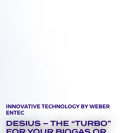
INNOVATIVE TECHNOLOGY BY WEBER
ENTEC
DESIUS – THE “TURBO”
FOR YOUR BIOGAS OR