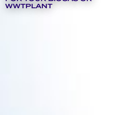
WWTPLANT