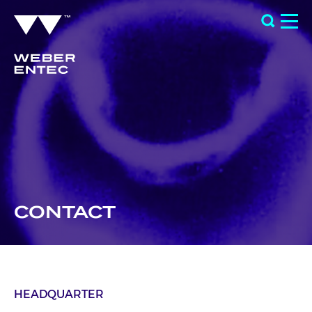
CONTACT
HEADQUARTER