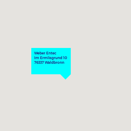
Weber Entec
Im Ermlisgrund 10
76337 Waldbronn