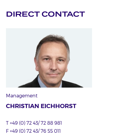
DIRECT CONTACT
Management
CHRISTIAN EICHHORST
T +49 (0) 72 43/ 72 88 981
F +49 (0) 72 43/ 76 55 011