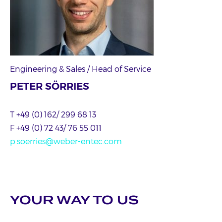
Engineering & Sales / Head of Service
PETER SÖRRIES
T +49 (0) 162/ 299 68 13
F +49 (0) 72 43/ 76 55 011
p.soerries@weber-entec.com
YOUR WAY TO US