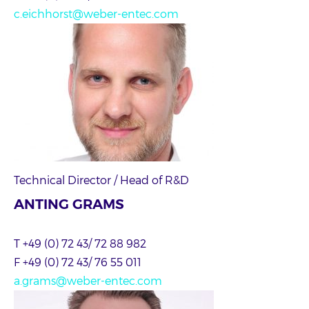
c.eichhorst@weber-entec.com
Technical Director / Head of R&D
ANTING GRAMS
T +49 (0) 72 43/ 72 88 982
F +49 (0) 72 43/ 76 55 011
a.grams@weber-entec.com