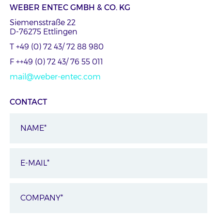
WEBER ENTEC GMBH & CO. KG
Siemensstraße 22
D-76275 Ettlingen
T +49 (0) 72 43/ 72 88 980
F ++49 (0) 72 43/ 76 55 011
mail@weber-entec.com
CONTACT