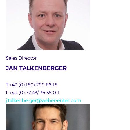
Sales Director
JAN TALKENBERGER
T +49 (0) 160/ 299 68 16
F +49 (0) 72 43/ 76 55 011
j.talkenberger@weber-entec.com