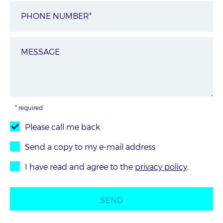
* required
Please call me back
Send a copy to my e-mail address
I have read and agree to the
privacy policy
.