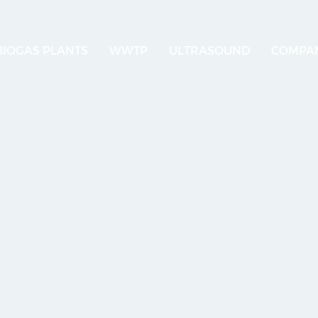
BIOGAS PLANTS
WWTP
ULTRASOUND
COMPA