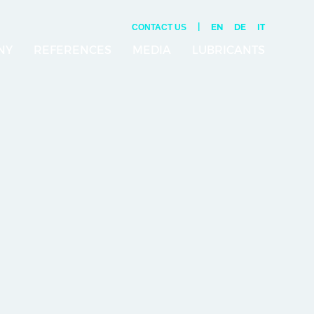
|
EN
DE
IT
CONTACT US
NY
REFERENCES
MEDIA
LUBRICANTS