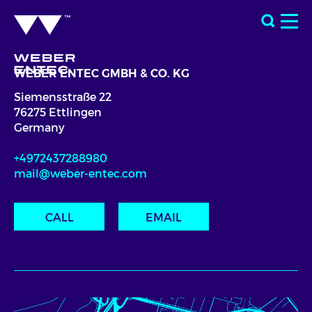
WEBER ENTEC GMBH & CO. KG
Siemensstraße 22
76275 Ettlingen
Germany
+4972437288980
mail@weber-entec.com
CALL
EMAIL