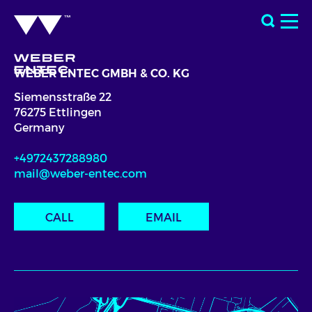
WEBER ENTEC GMBH & CO. KG
Siemensstraße 22
76275 Ettlingen
Germany
+4972437288980
mail@weber-entec.com
CALL
EMAIL