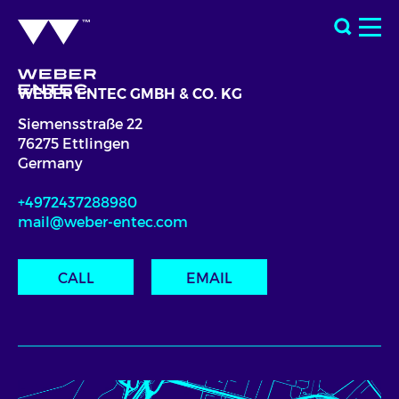
WEBER ENTEC GMBH & CO. KG
Siemensstraße 22
76275 Ettlingen
Germany
+4972437288980
mail@weber-entec.com
CALL
EMAIL