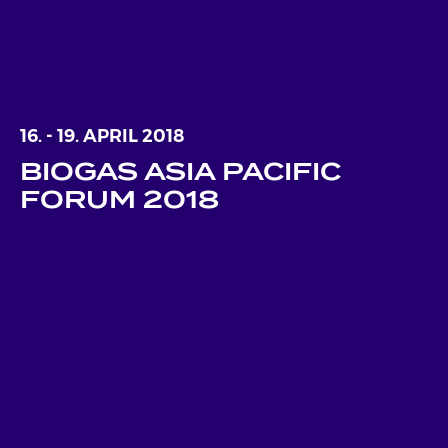
16. - 19. APRIL 2018
BIOGAS ASIA PACIFIC
FORUM 2018